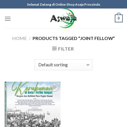
Skip
Selamat Datang di Online Shop Asaja Pressindo
to
content
0
HOME
/
PRODUCTS TAGGED “JOINT FELLOW”
FILTER
Add to
wishlist